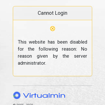
Cannot Login
⊗
This website has been disabled
for the following reason: No
reason given by the server
administrator.