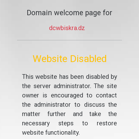
Domain welcome page for
dcwbiskra.dz
Website Disabled
This website has been disabled by
the server administrator. The site
owner is encouraged to contact
the administrator to discuss the
matter further and take the
necessary steps to restore
website functionality.