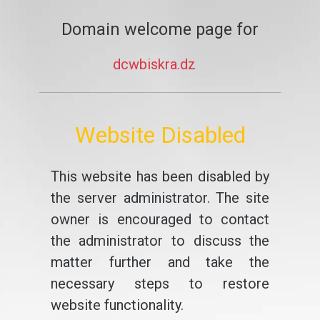
Domain welcome page for
dcwbiskra.dz
Website Disabled
This website has been disabled by
the server administrator. The site
owner is encouraged to contact
the administrator to discuss the
matter further and take the
necessary steps to restore
website functionality.