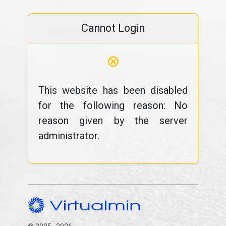
Cannot Login
⊗
This website has been disabled
for the following reason: No
reason given by the server
administrator.