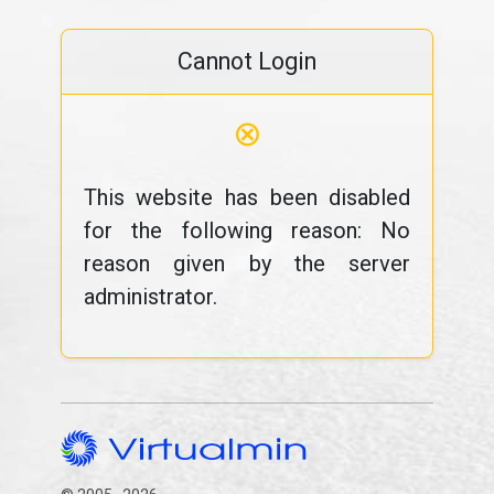
Cannot Login
⊗
This website has been disabled
for the following reason: No
reason given by the server
administrator.