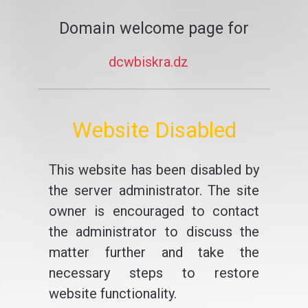
Domain welcome page for
dcwbiskra.dz
Website Disabled
This website has been disabled by
the server administrator. The site
owner is encouraged to contact
the administrator to discuss the
matter further and take the
necessary steps to restore
website functionality.