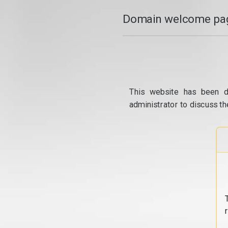
Domain welcome pag
This website has been d
administrator to discuss th