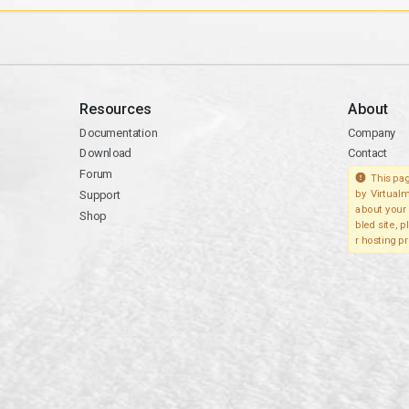
Resources
About
Documentation
Company
Download
Contact
Forum
This pag
Support
by Virtualm
about your 
Shop
bled site, 
r hosting pr