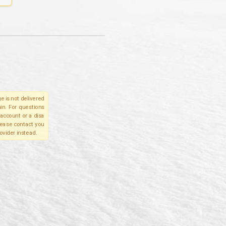
e is not delivered
in. For questions
account or a disa
please contact you
ovider instead.