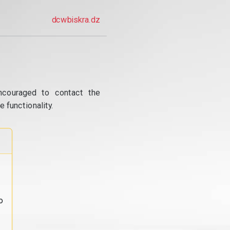
dcwbiskra.dz
ncouraged to contact the
 functionality.
o