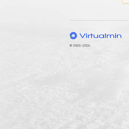
© 2005–2026