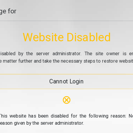
e for
Website Disabled
isabled by the server administrator. The site owner is e
e matter further and take the necessary steps to restore website
Cannot Login
⊗
This website has been disabled for the following reason: N
reason given by the server administrator.