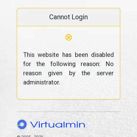
Cannot Login
⊗
This website has been disabled
for the following reason: No
reason given by the server
administrator.