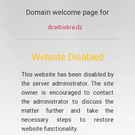
Domain welcome page for
dcwbiskra.dz
Website Disabled
This website has been disabled by
the server administrator. The site
owner is encouraged to contact
the administrator to discuss the
matter further and take the
necessary steps to restore
website functionality.