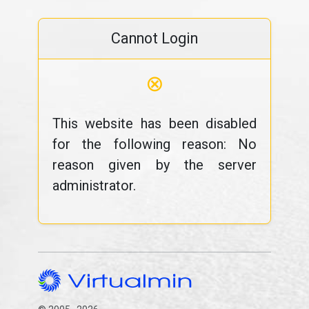
Cannot Login
⊗
This website has been disabled
for the following reason: No
reason given by the server
administrator.