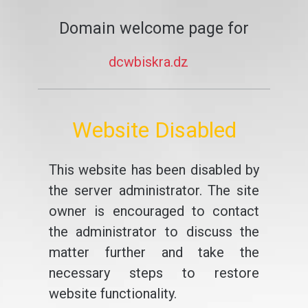
Domain welcome page for
dcwbiskra.dz
Website Disabled
This website has been disabled by
the server administrator. The site
owner is encouraged to contact
the administrator to discuss the
matter further and take the
necessary steps to restore
website functionality.