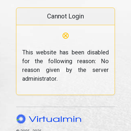
Cannot Login
⊗
This website has been disabled
for the following reason: No
reason given by the server
administrator.