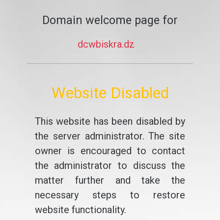
Domain welcome page for
dcwbiskra.dz
Website Disabled
This website has been disabled by
the server administrator. The site
owner is encouraged to contact
the administrator to discuss the
matter further and take the
necessary steps to restore
website functionality.