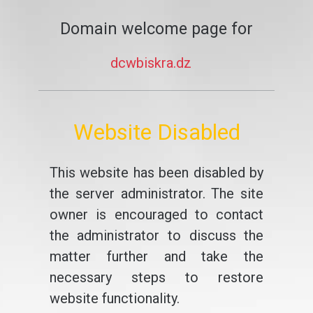
Domain welcome page for
dcwbiskra.dz
Website Disabled
This website has been disabled by
the server administrator. The site
owner is encouraged to contact
the administrator to discuss the
matter further and take the
necessary steps to restore
website functionality.