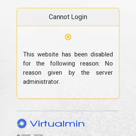
Cannot Login
⊗
This website has been disabled
for the following reason: No
reason given by the server
administrator.