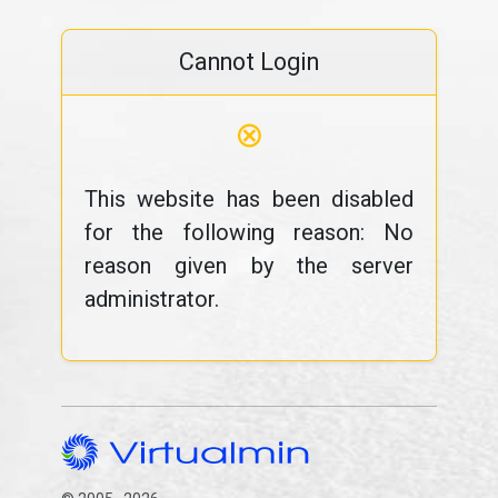
Cannot Login
⊗
This website has been disabled
for the following reason: No
reason given by the server
administrator.