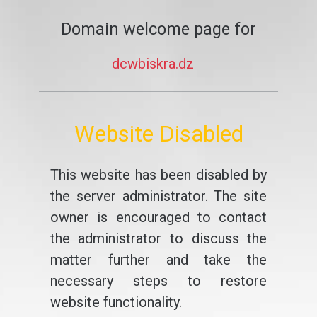
Domain welcome page for
dcwbiskra.dz
Website Disabled
This website has been disabled by
the server administrator. The site
owner is encouraged to contact
the administrator to discuss the
matter further and take the
necessary steps to restore
website functionality.