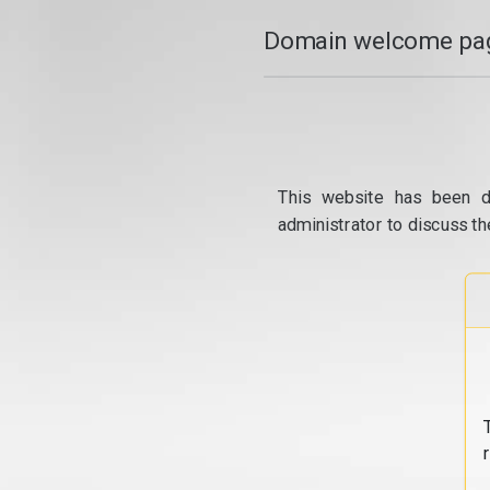
Domain welcome pag
This website has been d
administrator to discuss th