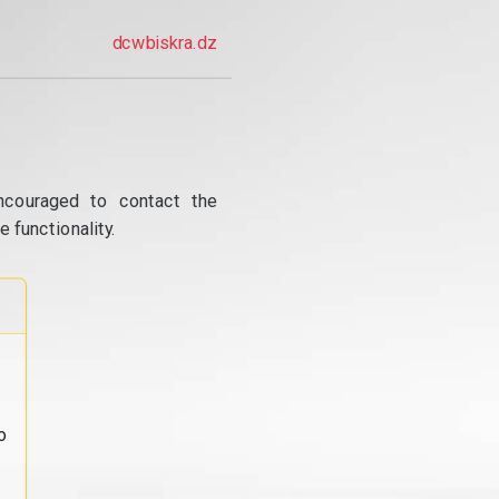
dcwbiskra.dz
ncouraged to contact the
 functionality.
o