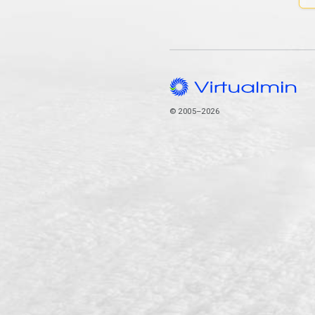
© 2005–2026