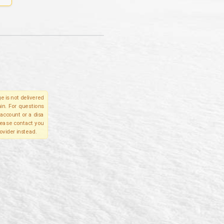
e is not delivered
in. For questions
account or a disa
please contact you
ovider instead.