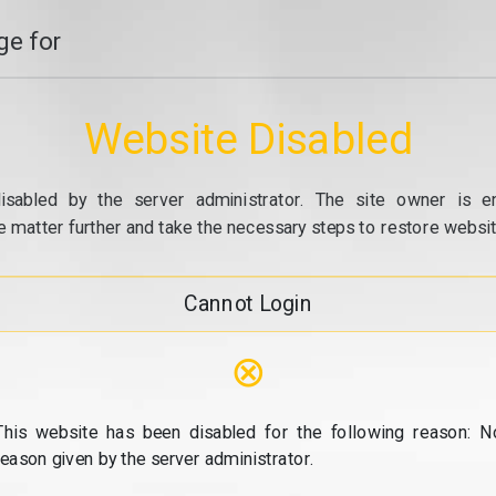
e for
Website Disabled
isabled by the server administrator. The site owner is e
e matter further and take the necessary steps to restore website
Cannot Login
⊗
This website has been disabled for the following reason: N
reason given by the server administrator.