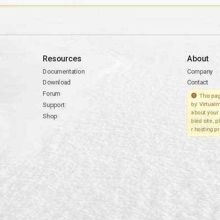
Resources
About
Documentation
Company
Download
Contact
Forum
This pag
Support
by Virtualm
about your 
Shop
bled site, 
r hosting pr