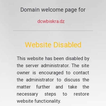
Domain welcome page for
dcwbiskra.dz
Website Disabled
This website has been disabled by
the server administrator. The site
owner is encouraged to contact
the administrator to discuss the
matter further and take the
necessary steps to restore
website functionality.