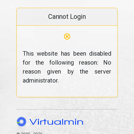
Cannot Login
⊗
This website has been disabled
for the following reason: No
reason given by the server
administrator.