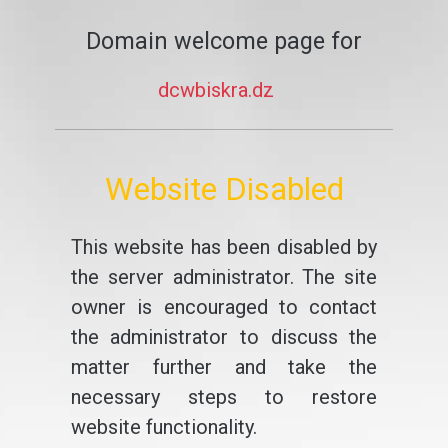
Domain welcome page for
dcwbiskra.dz
Website Disabled
This website has been disabled by
the server administrator. The site
owner is encouraged to contact
the administrator to discuss the
matter further and take the
necessary steps to restore
website functionality.