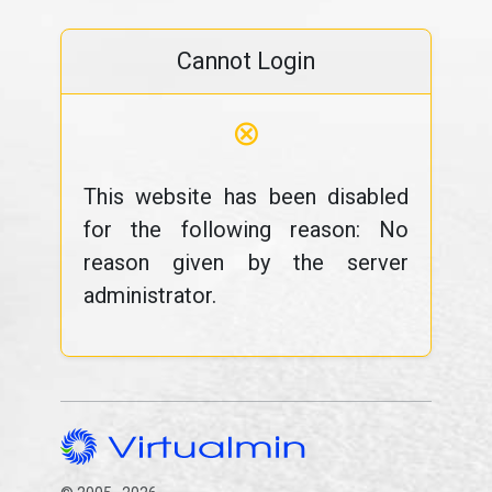
Cannot Login
⊗
This website has been disabled
for the following reason: No
reason given by the server
administrator.