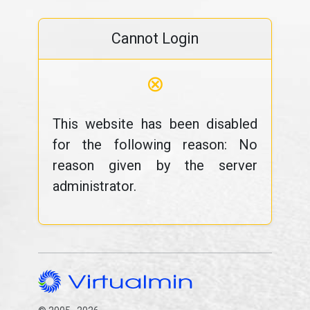
Cannot Login
⊗
This website has been disabled
for the following reason: No
reason given by the server
administrator.