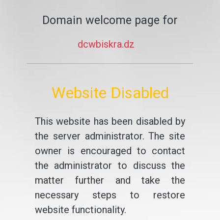
Domain welcome page for
dcwbiskra.dz
Website Disabled
This website has been disabled by
the server administrator. The site
owner is encouraged to contact
the administrator to discuss the
matter further and take the
necessary steps to restore
website functionality.