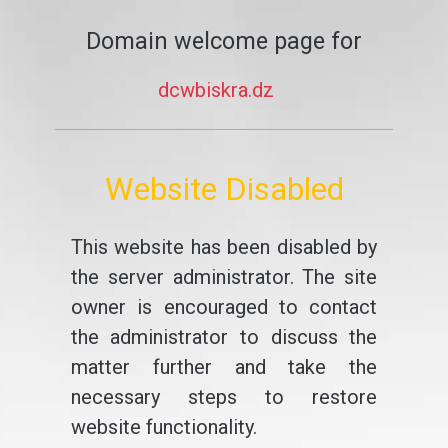
Domain welcome page for
dcwbiskra.dz
Website Disabled
This website has been disabled by
the server administrator. The site
owner is encouraged to contact
the administrator to discuss the
matter further and take the
necessary steps to restore
website functionality.