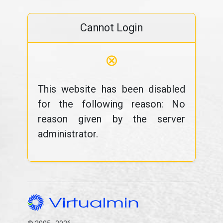
Cannot Login
⊗
This website has been disabled
for the following reason: No
reason given by the server
administrator.