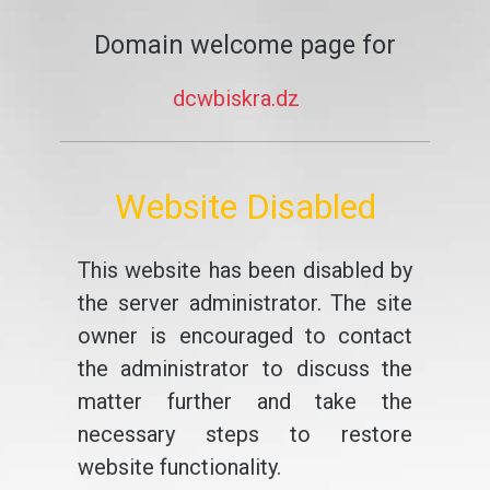
Domain welcome page for
dcwbiskra.dz
Website Disabled
This website has been disabled by
the server administrator. The site
owner is encouraged to contact
the administrator to discuss the
matter further and take the
necessary steps to restore
website functionality.