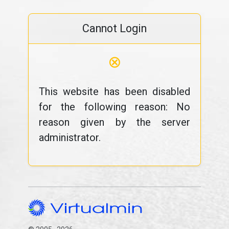
Cannot Login
⊗
This website has been disabled
for the following reason: No
reason given by the server
administrator.