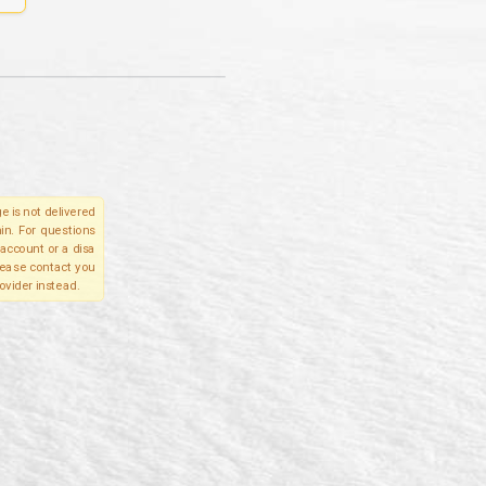
e is not delivered
in. For questions
account or a disa
please contact you
ovider instead.