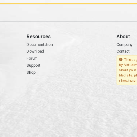
Resources
About
Documentation
Company
Download
Contact
Forum
This pag
Support
by Virtualm
about your 
Shop
bled site, 
r hosting pr