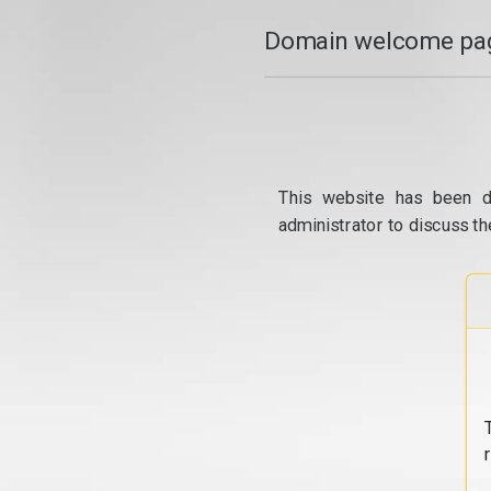
Domain welcome pag
This website has been d
administrator to discuss th