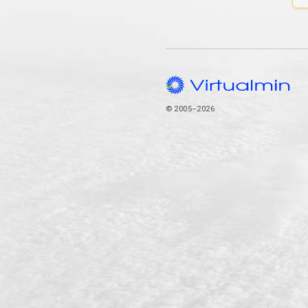
© 2005–2026