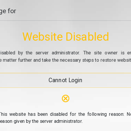
e for
Website Disabled
isabled by the server administrator. The site owner is e
e matter further and take the necessary steps to restore website
Cannot Login
⊗
This website has been disabled for the following reason: N
reason given by the server administrator.