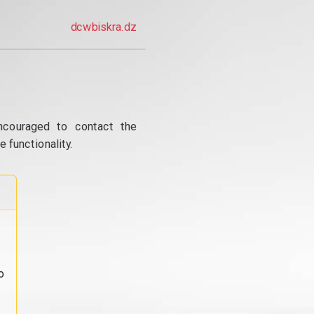
dcwbiskra.dz
ncouraged to contact the
 functionality.
o