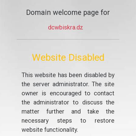
Domain welcome page for
dcwbiskra.dz
Website Disabled
This website has been disabled by
the server administrator. The site
owner is encouraged to contact
the administrator to discuss the
matter further and take the
necessary steps to restore
website functionality.