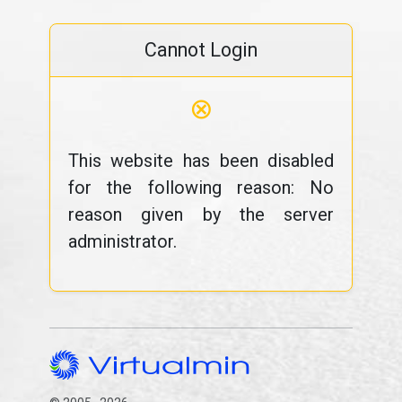
Cannot Login
⊗
This website has been disabled
for the following reason: No
reason given by the server
administrator.