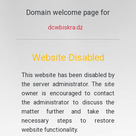
Domain welcome page for
dcwbiskra.dz
Website Disabled
This website has been disabled by
the server administrator. The site
owner is encouraged to contact
the administrator to discuss the
matter further and take the
necessary steps to restore
website functionality.