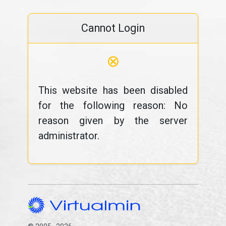
Cannot Login
⊗
This website has been disabled
for the following reason: No
reason given by the server
administrator.