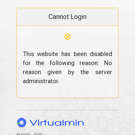
Cannot Login
⊗
This website has been disabled
for the following reason: No
reason given by the server
administrator.