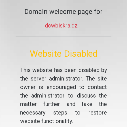
Domain welcome page for
dcwbiskra.dz
Website Disabled
This website has been disabled by
the server administrator. The site
owner is encouraged to contact
the administrator to discuss the
matter further and take the
necessary steps to restore
website functionality.