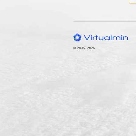
© 2005–2026