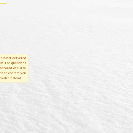
e is not delivered
in. For questions
account or a disa
please contact you
ovider instead.