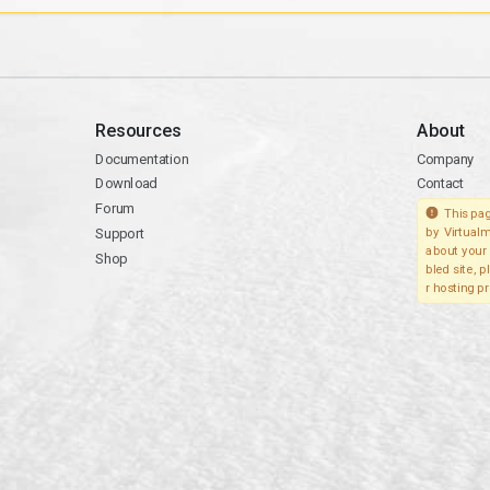
Resources
About
Documentation
Company
Download
Contact
Forum
This pag
Support
by Virtualm
about your 
Shop
bled site, 
r hosting pr