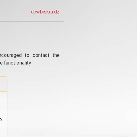
dcwbiskra.dz
ncouraged to contact the
 functionality.
o