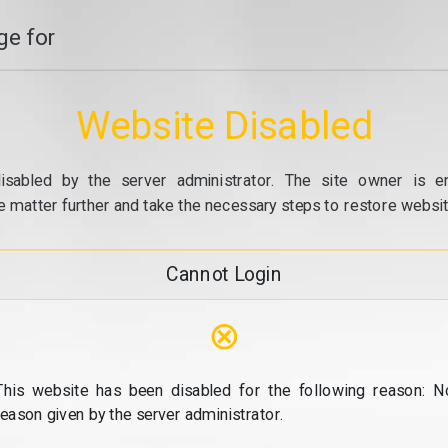
e for
Website Disabled
isabled by the server administrator. The site owner is e
e matter further and take the necessary steps to restore website
Cannot Login
⊗
This website has been disabled for the following reason: N
reason given by the server administrator.