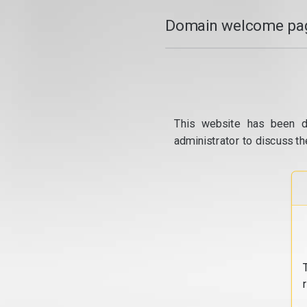
Domain welcome pag
This website has been d
administrator to discuss th