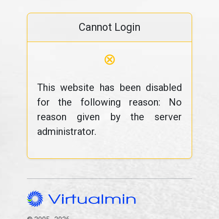
Cannot Login
⊗
This website has been disabled
for the following reason: No
reason given by the server
administrator.