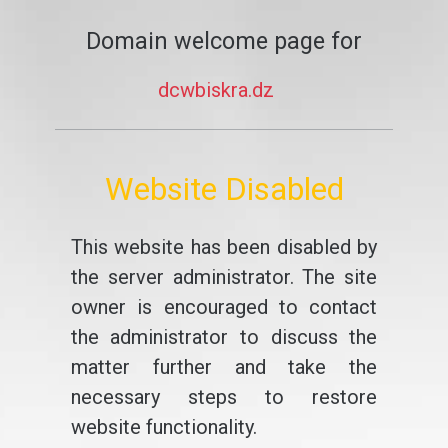
Domain welcome page for
dcwbiskra.dz
Website Disabled
This website has been disabled by
the server administrator. The site
owner is encouraged to contact
the administrator to discuss the
matter further and take the
necessary steps to restore
website functionality.