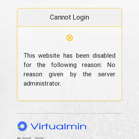
Cannot Login
⊗
This website has been disabled
for the following reason: No
reason given by the server
administrator.