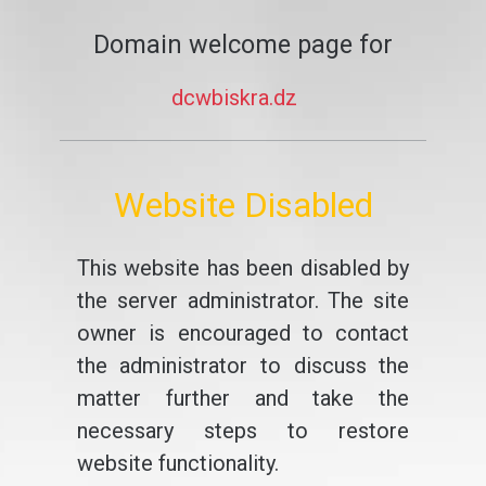
Domain welcome page for
dcwbiskra.dz
Website Disabled
This website has been disabled by
the server administrator. The site
owner is encouraged to contact
the administrator to discuss the
matter further and take the
necessary steps to restore
website functionality.