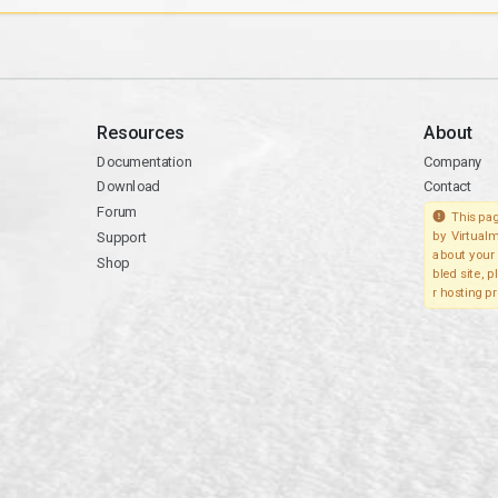
Resources
About
Documentation
Company
Download
Contact
Forum
This pag
Support
by Virtualm
about your 
Shop
bled site, 
r hosting pr