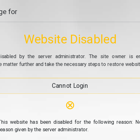
e for
Website Disabled
isabled by the server administrator. The site owner is e
e matter further and take the necessary steps to restore website
Cannot Login
⊗
This website has been disabled for the following reason: N
reason given by the server administrator.