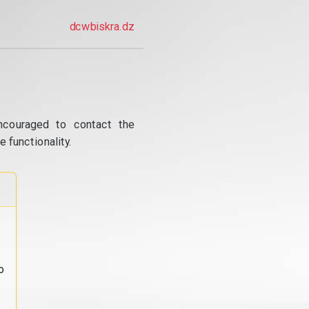
dcwbiskra.dz
ncouraged to contact the
 functionality.
o