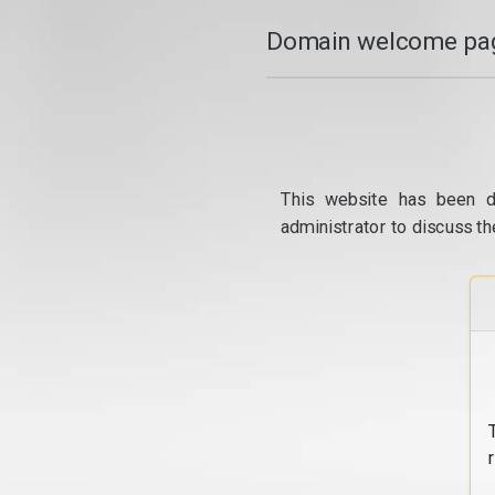
Domain welcome pag
This website has been d
administrator to discuss th