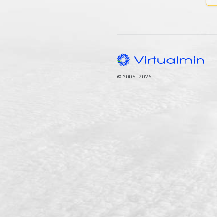
© 2005–2026