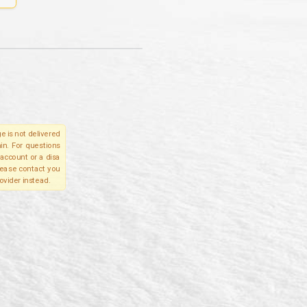
e is not delivered
in. For questions
account or a disa
please contact you
ovider instead.