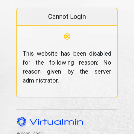
Cannot Login
⊗
This website has been disabled
for the following reason: No
reason given by the server
administrator.