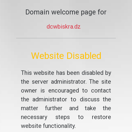
Domain welcome page for
dcwbiskra.dz
Website Disabled
This website has been disabled by
the server administrator. The site
owner is encouraged to contact
the administrator to discuss the
matter further and take the
necessary steps to restore
website functionality.